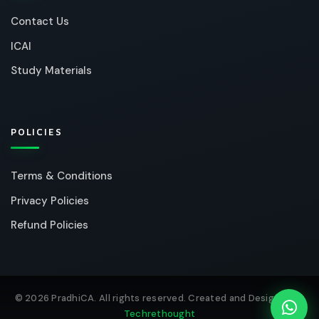
Contact Us
ICAI
Study Materials
POLICIES
Terms & Conditions
Privacy Policies
Refund Policies
© 2026 PradhiCA. All rights reserved. Created and Designed by
Techrethought