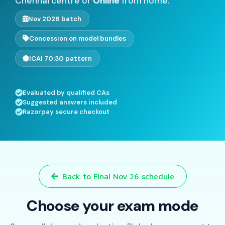
Chennai centre or
Online
from home.
Nov 2026 batch
Concession on model bundles
ICAI 70:30 pattern
Evaluated by qualified CAs
Suggested answers included
Razorpay secure checkout
Back to Final Nov 26 schedule
Choose your exam mode