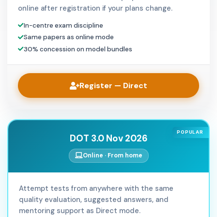
online after registration if your plans change.
In-centre exam discipline
Same papers as online mode
30% concession on model bundles
Register — Direct
POPULAR
DOT 3.0 Nov 2026
Online · From home
Attempt tests from anywhere with the same
quality evaluation, suggested answers, and
mentoring support as Direct mode.