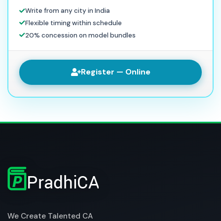
Write from any city in India
Flexible timing within schedule
20% concession on model bundles
Register — Online
We Create Talented CA