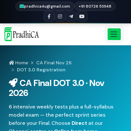
pradhica4u@gmail.com
+91 80726 53948
Home
CA Final Nov 26
DOT 3.0 Registration
CA Final DOT 3.0 · Nov
2026
6 intensive weekly tests plus a full-syllabus
model exam — the perfect sprint series
before your Final. Choose
Direct
at our