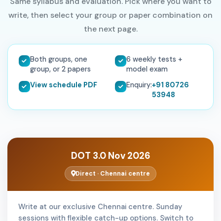
Same syllabus and evaluation. Pick where you want to
write, then select your group or paper combination on
the next page.
Both groups, one
6 weekly tests +
group, or 2 papers
model exam
View schedule PDF
Enquiry:
+91 80726
53948
DOT 3.0 Nov 2026
Direct · Chennai centre
Write at our exclusive Chennai centre. Sunday
sessions with flexible catch-up options. Switch to