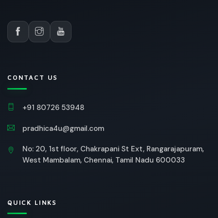
CONTACT US
+91 80726 53948
pradhica4u@gmail.com
No: 20, 1st floor, Chakrapani St Ext, Rangarajapuram,
West Mambalam, Chennai, Tamil Nadu 600033
QUICK LINKS