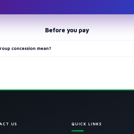
Before you pay
roup concession mean?
p II, or both groups plans include a 20% concession applied to the l
ACT US
QUICK LINKS