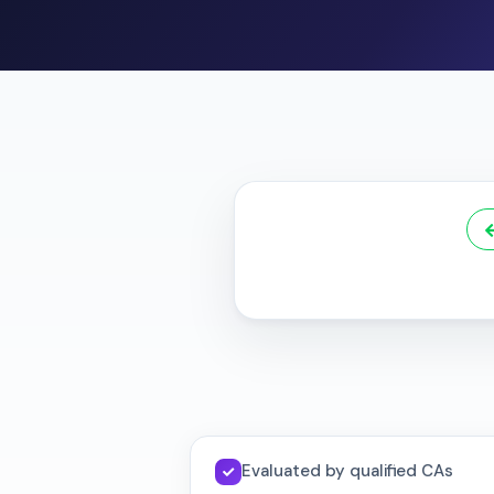
Evaluated by qualified CAs