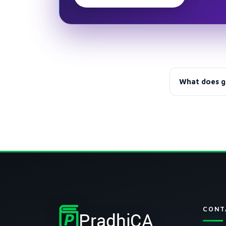
What does g
Group I, Grou
before GST.
CONT