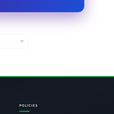
isted fee
POLICIES