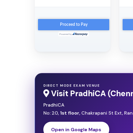
DIRECT MODE EXAM VENUE
Visit PradhiCA (Chenn
PradhiCA
No: 20,
1st floor
, Chakrapani St Ext, R
Open in Google Maps