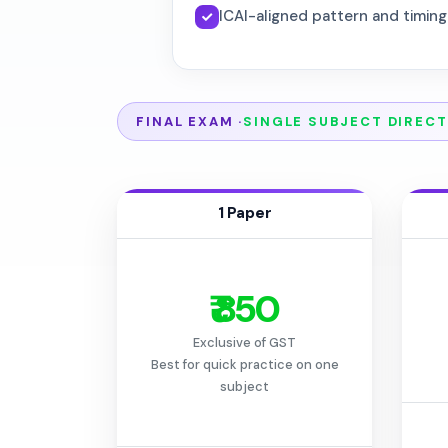
ICAI-aligned pattern and timing
FINAL EXAM ·
SINGLE SUBJECT DIRECT
1 Paper
₹ 850
Exclusive of GST
Best for quick practice on one
subject