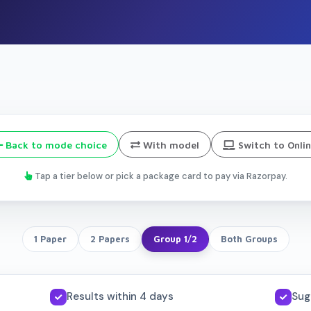
Back to mode choice
With model
Switch to Onli
Tap a tier below or pick a package card to pay via Razorpay.
1 Paper
2 Papers
Group 1/2
Both Groups
Results within 4 days
Sug