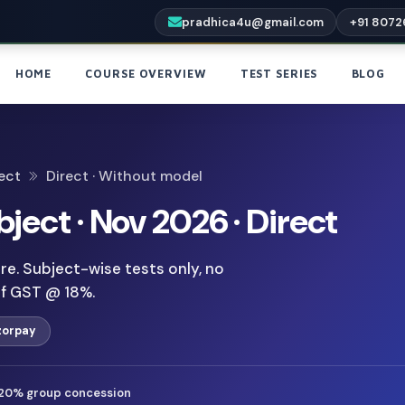
pradhica4u@gmail.com
+91 8072
HOME
COURSE OVERVIEW
TEST SERIES
BLOG
ect
Direct · Without model
bject · Nov 2026 · Direct
e. Subject-wise tests only, no
of GST @ 18%.
zorpay
20% group concession