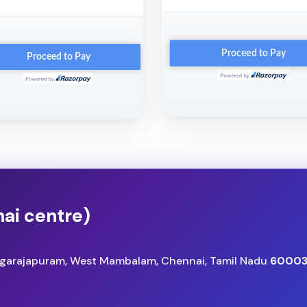
ai centre)
angarajapuram, West Mambalam, Chennai, Tamil Nadu
60003