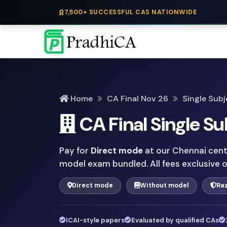
7,500+ SUCCESSFUL CAS NATIONWIDE
Home
CA Final Nov 26
Single Subj
CA Final Single Su
Pay for
Direct mode
at our Chennai centr
model exam bundled. All fees exclusive 
Direct mode
Without model
Ra
ICAI-style papers
Evaluated by qualified CAs