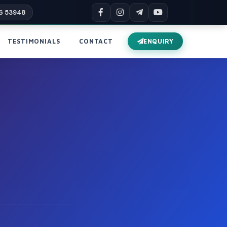
6 53948
TESTIMONIALS
CONTACT
ENQUIRY