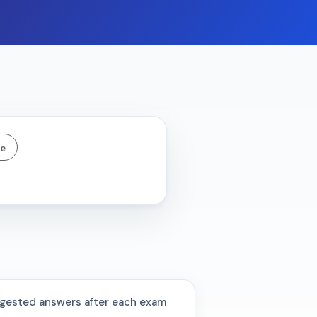
ne
gested answers after each exam