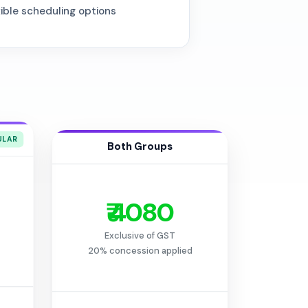
xible scheduling options
Both Groups
₹ 4080
Exclusive of GST
20% concession applied