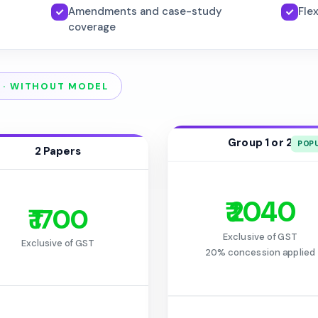
Amendments and case-study
Fle
coverage
 · WITHOUT MODEL
Group 1 or 2
2 Papers
₹ 2040
₹ 1700
Exclusive of GST
Exclusive of GST
20% concession applied