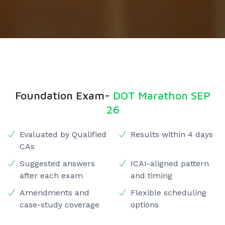
Foundation Exam-
DOT Marathon SEP
26
Evaluated by Qualified
Results within 4 days
CAs
Suggested answers
ICAI-aligned pattern
after each exam
and timing
Amendments and
Flexible scheduling
case-study coverage
options