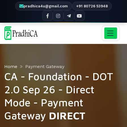
pradhica4u@gmail.com
+91 80726 53948
Home
Payment Gateway
CA - Foundation - DOT
2.0 Sep 26 - Direct
Mode - Payment
Gateway
DIRECT