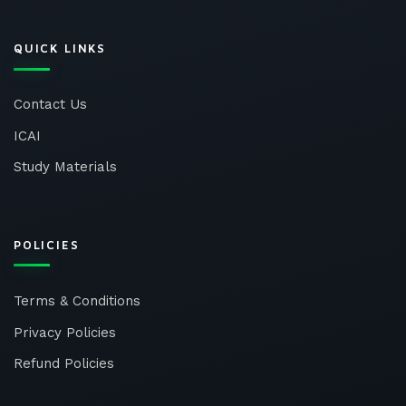
QUICK LINKS
Contact Us
ICAI
Study Materials
POLICIES
Terms & Conditions
Privacy Policies
Refund Policies