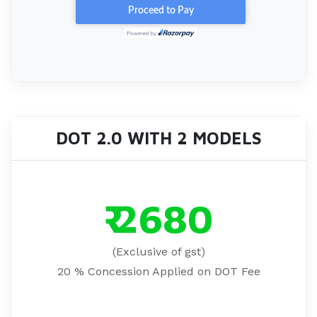
DOT 2.0 WITH 2 MODELS
₹ 2680
(Exclusive of gst)
20 % Concession Applied on DOT Fee