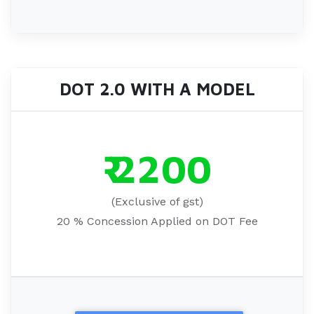
DOT 2.0 WITH A MODEL
₹ 2200
(Exclusive of gst)
20 % Concession Applied on DOT Fee