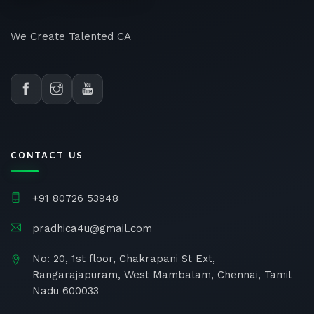
We Create Talented CA
CONTACT US
+91 80726 53948
pradhica4u@gmail.com
No: 20, 1st floor, Chakrapani St Ext,
Rangarajapuram, West Mambalam, Chennai, Tamil
Nadu 600033