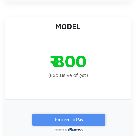
MODEL
₹ 800
(Exclusive of gst)