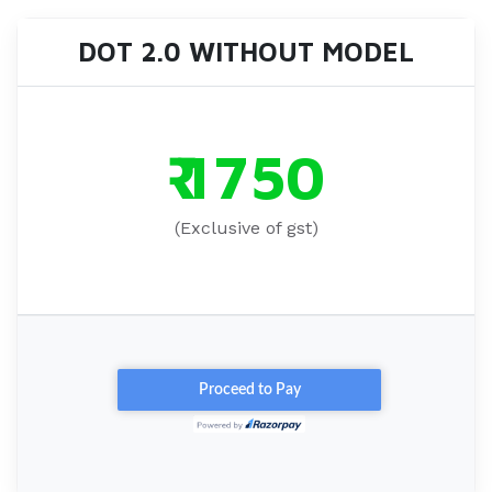
DOT 2.0 WITHOUT MODEL
₹ 1750
(Exclusive of gst)