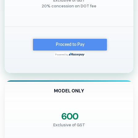
Exclusive of GST
20% concession on DOT fee
MODEL ONLY
₹ 600
Exclusive of GST