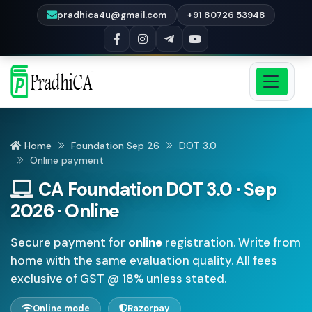
pradhica4u@gmail.com
+91 80726 53948
Home
Foundation Sep 26
DOT 3.0
Online payment
CA Foundation DOT 3.0 · Sep
2026 · Online
Secure payment for
online
registration. Write from
home with the same evaluation quality. All fees
exclusive of GST @ 18% unless stated.
Online mode
Razorpay