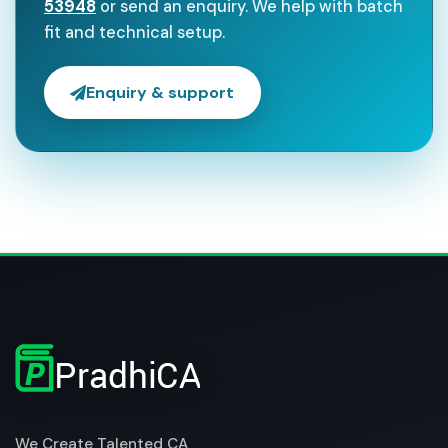
53948
or send an enquiry. We help with batch
fit and technical setup.
Enquiry & support
We Create Talented CA