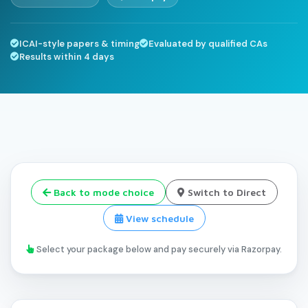
ICAI-style papers & timing
Evaluated by qualified CAs
Results within 4 days
Back to mode choice
Switch to Direct
View schedule
Select your package below and pay securely via Razorpay.