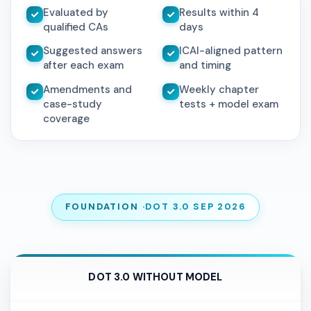
Evaluated by
Results within 4
qualified CAs
days
Suggested answers
ICAI-aligned pattern
after each exam
and timing
Amendments and
Weekly chapter
case-study
tests + model exam
coverage
FOUNDATION ·
DOT 3.0 SEP 2026
DOT 3.0 WITHOUT MODEL