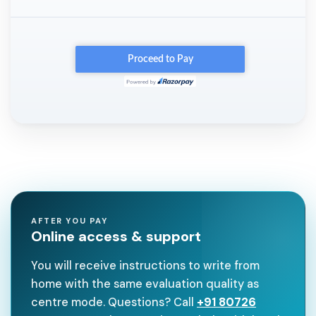
AFTER YOU PAY
Online access & support
You will receive instructions to write from
home with the same evaluation quality as
centre mode. Questions? Call
+91 80726