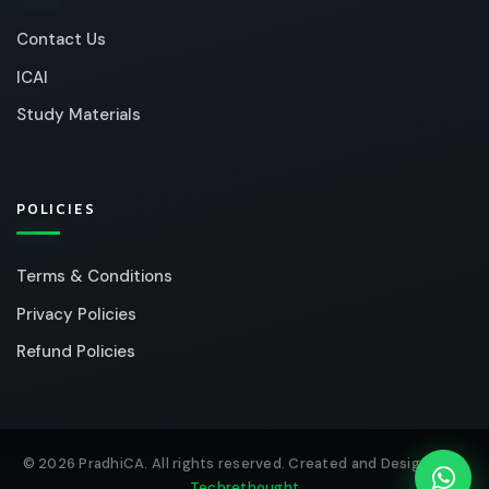
Contact Us
ICAI
Study Materials
POLICIES
Terms & Conditions
Privacy Policies
Refund Policies
© 2026 PradhiCA. All rights reserved. Created and Designed by
Techrethought