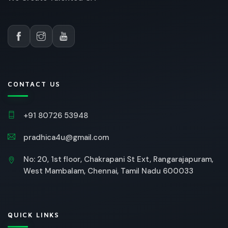
CONTACT US
+91 80726 53948
pradhica4u@gmail.com
No: 20, 1st floor, Chakrapani St Ext, Rangarajapuram,
West Mambalam, Chennai, Tamil Nadu 600033
QUICK LINKS