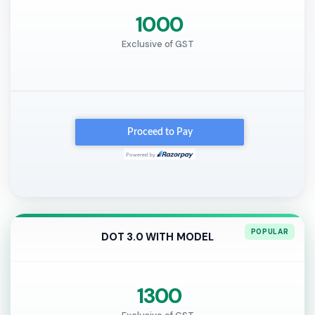
₹ 1000
Exclusive of GST
DOT 3.0 WITH MODEL
₹ 1300