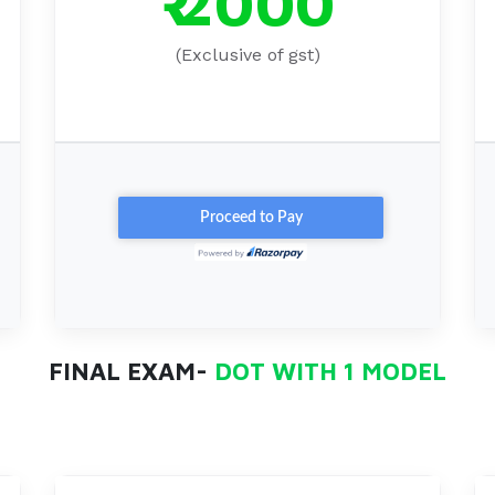
₹ 2000
(Exclusive of gst)
FINAL EXAM-
DOT WITH 1 MODEL