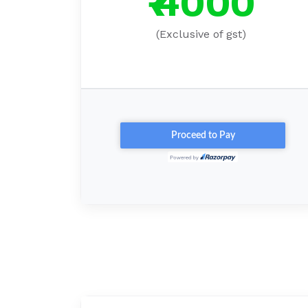
₹ 4000
(Exclusive of gst)