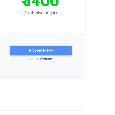
₹ 1400
(Exclusive of gst)