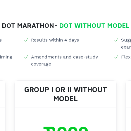
DOT MARATHON-
DOT WITHOUT MODEL
s
Results within 4 days
Sugg
exa
timing
Amendments and case-study
Flex
coverage
GROUP I OR II WITHOUT
MODEL