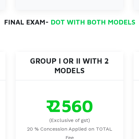
FINAL EXAM-
DOT WITH BOTH MODELS
GROUP I OR II WITH 2
MODELS
₹ 2560
(Exclusive of gst)
20 % Concession Applied on TOTAL
Fee