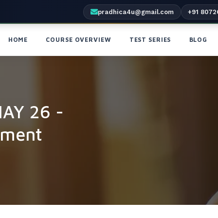
pradhica4u@gmail.com
+91 8072
HOME
COURSE OVERVIEW
TEST SERIES
BLOG
MAY 26 -
yment