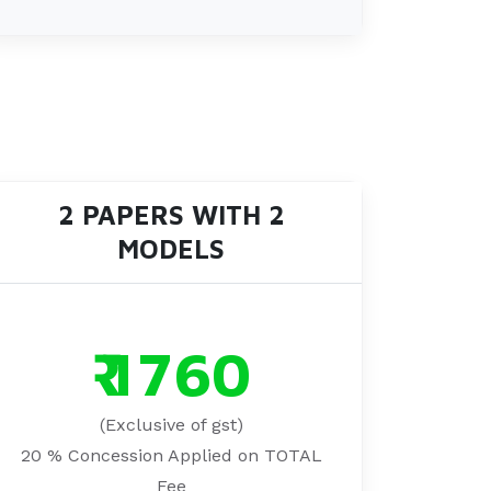
2 PAPERS WITH 2
MODELS
₹ 1760
(Exclusive of gst)
20 % Concession Applied on TOTAL
Fee