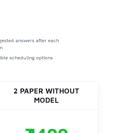
ested answers after each
m
ible scheduling options
2 PAPER WITHOUT
MODEL