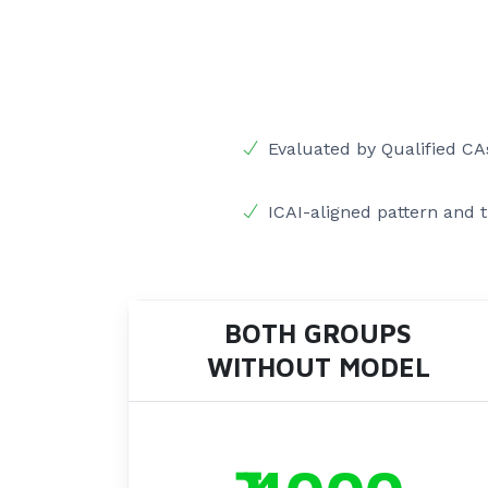
Evaluated by Qualified CA
ICAI-aligned pattern and 
BOTH GROUPS
WITHOUT MODEL