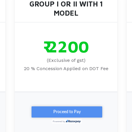
GROUP I OR II WITH 1
MODEL
₹ 2200
(Exclusive of gst)
20 % Concession Applied on DOT Fee