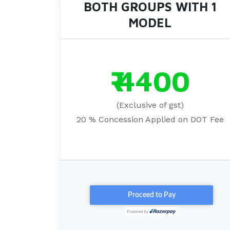
BOTH GROUPS WITH 1
MODEL
₹ 4400
(Exclusive of gst)
20 % Concession Applied on DOT Fee