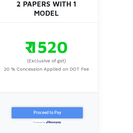
2 PAPERS WITH 1
MODEL
₹ 1520
(Exclusive of gst)
20 % Concession Applied on DOT Fee