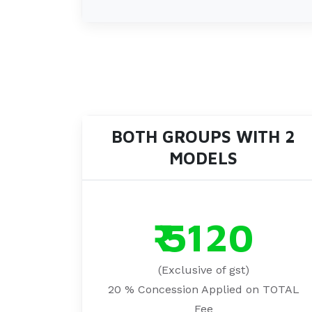
BOTH GROUPS WITH 2
MODELS
₹ 5120
(Exclusive of gst)
20 % Concession Applied on TOTAL
Fee