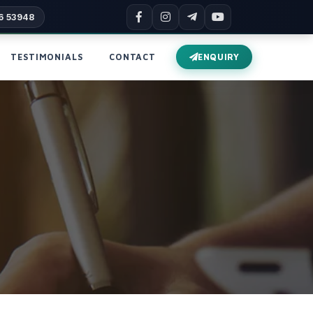
6 53948
TESTIMONIALS
CONTACT
ENQUIRY