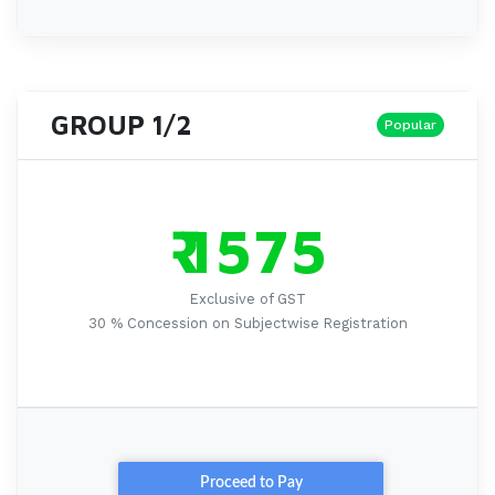
GROUP 1/2
Popular
₹ 1575
Exclusive of GST
30 % Concession on Subjectwise Registration