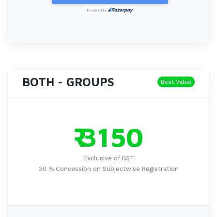
BOTH - GROUPS
Best Value
₹ 3150
Exclusive of GST
30 % Concession on Subjectwise Registration