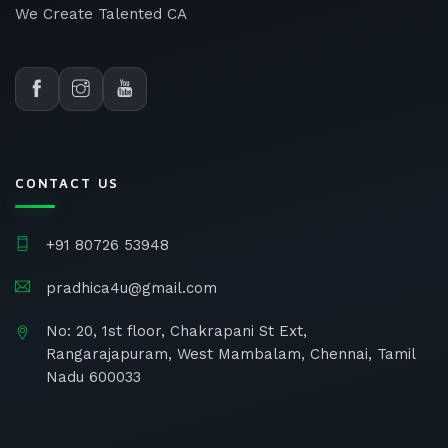
We Create Talented CA
CONTACT US
+91 80726 53948
pradhica4u@gmail.com
No: 20, 1st floor, Chakrapani St Ext,
Rangarajapuram, West Mambalam, Chennai, Tamil
Nadu 600033