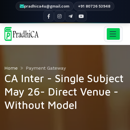
pradhica4u@gmail.com
+91 80726 53948
Home
Payment Gateway
CA Inter - Single Subject
May 26- Direct Venue -
Without Model