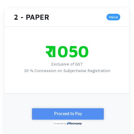
2 - PAPER
Value
₹ 1050
Exclusive of GST
30 % Concession on Subjectwise Registration