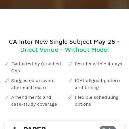
CA Inter New Single Subject May 26
-
Direct Venue - Without Model
Evaluated by Qualified
Results within 4 days
CAs
Suggested answers
ICAI-aligned pattern
after each exam
and timing
Amendments and
Flexible scheduling
case-study coverage
options