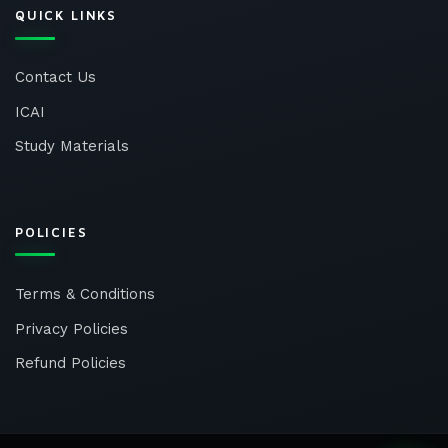
QUICK LINKS
Contact Us
ICAI
Study Materials
POLICIES
Terms & Conditions
Privacy Policies
Refund Policies