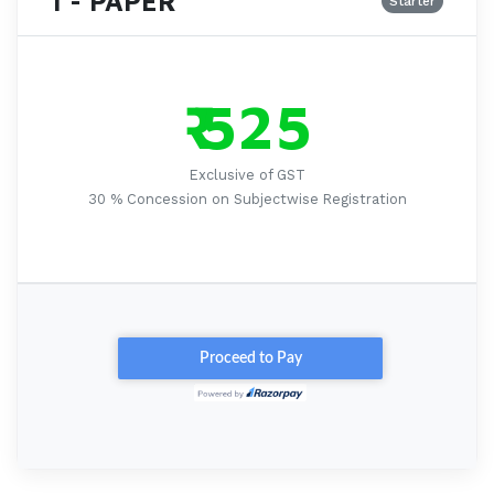
1 - PAPER
Starter
₹ 525
Exclusive of GST
30 % Concession on Subjectwise Registration