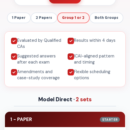
1 Paper
2 Papers
Group 1 or 2
Both Groups
Evaluated by Qualified
Results within 4 days
CAs
Suggested answers
ICAI-aligned pattern
after each exam
and timing
Amendments and
Flexible scheduling
case-study coverage
options
Model Direct ·
2 sets
1 - PAPER
STARTER