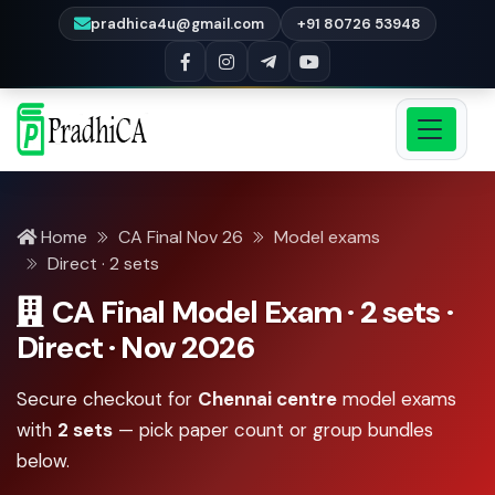
pradhica4u@gmail.com
+91 80726 53948
Home
CA Final Nov 26
Model exams
Direct · 2 sets
CA Final Model Exam · 2 sets ·
Direct · Nov 2026
Secure checkout for
Chennai centre
model exams
with
2 sets
— pick paper count or group bundles
below.