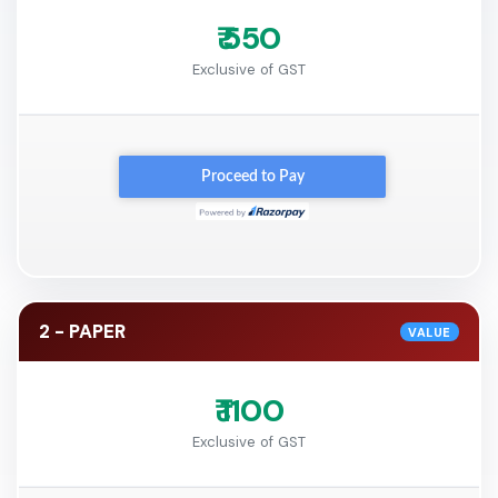
₹ 550
Exclusive of GST
2 - PAPER
VALUE
₹ 1100
Exclusive of GST