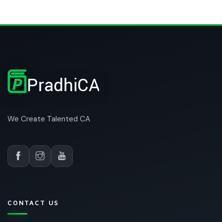
We Create Talented CA
CONTACT US