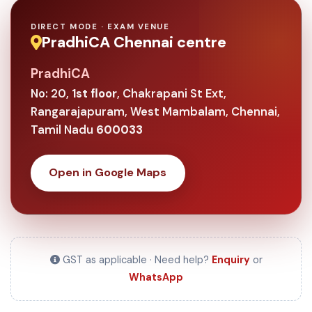
DIRECT MODE · EXAM VENUE
PradhiCA Chennai centre
PradhiCA
No: 20,
1st floor
, Chakrapani St Ext,
Rangarajapuram, West Mambalam, Chennai,
Tamil Nadu
600033
Open in Google Maps
GST as applicable · Need help?
Enquiry
or
WhatsApp