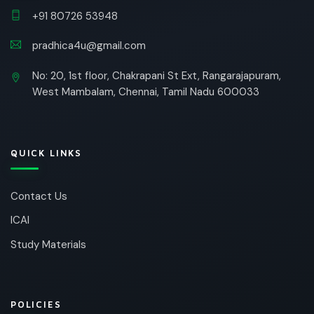
+91 80726 53948
pradhica4u@gmail.com
No: 20, 1st floor, Chakrapani St Ext, Rangarajapuram,
West Mambalam, Chennai, Tamil Nadu 600033
QUICK LINKS
Contact Us
ICAI
Study Materials
POLICIES