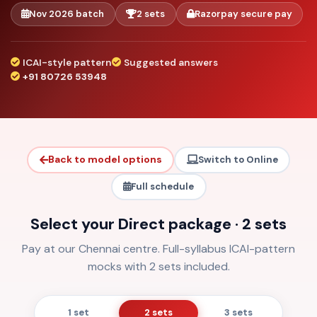
Nov 2026 batch
2 sets
Razorpay secure pay
ICAI-style pattern
Suggested answers
+91 80726 53948
Back to model options
Switch to Online
Full schedule
Select your Direct package · 2 sets
Pay at our Chennai centre. Full-syllabus ICAI-pattern
mocks with 2 sets included.
1 set
2 sets
3 sets