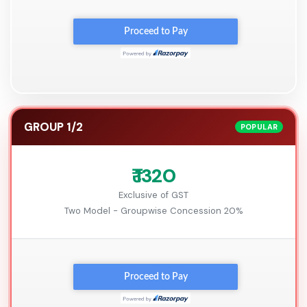
GROUP 1/2
POPULAR
₹ 1320
Exclusive of GST
Two Model - Groupwise Concession 20%