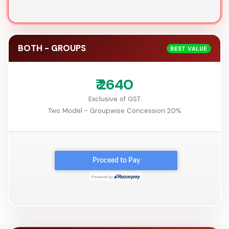
BOTH - GROUPS
BEST VALUE
₹ 2640
Exclusive of GST
Two Model - Groupwise Concession 20%